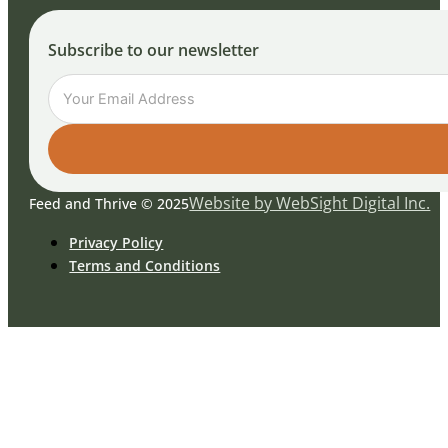
Subscribe to our newsletter
Website by WebSight Digital Inc.
Feed and Thrive © 2025
Privacy Policy
Terms and Conditions