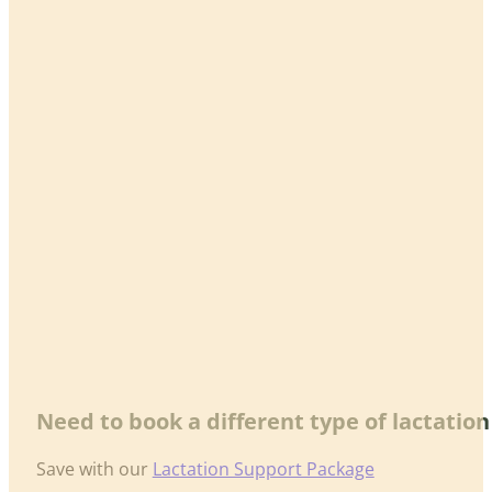
Need to book a different type of lactatio
Save with our
Lactation Support Package