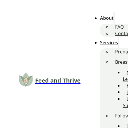
About
FAQ
Conta
Services
Prena
Breas
L
Feed and Thrive
Su
Follo