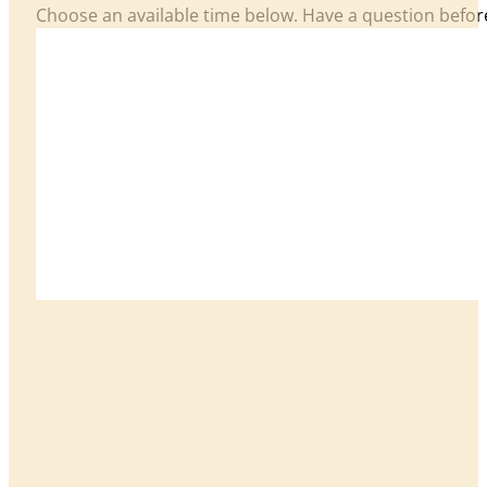
Choose an available time below. Have a question befo