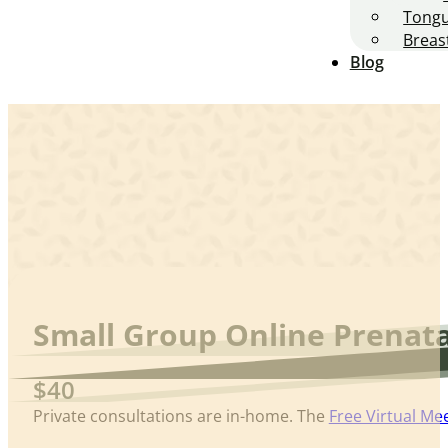
Tongu
Breas
Blog
Small Group Online Prenata
$40
Private consultations are in-home. The
Free Virtual Me