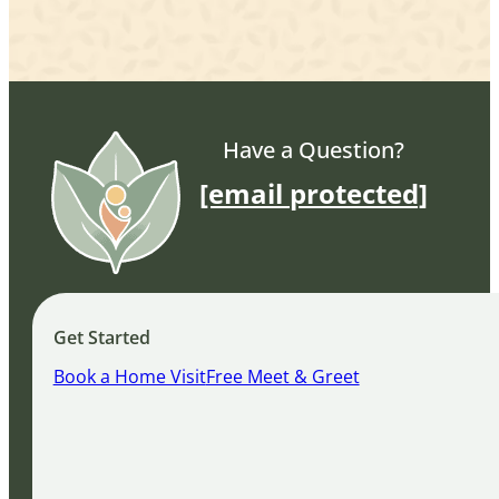
Have a Question?
[email protected]
Get Started
Book a Home Visit
Free Meet & Greet