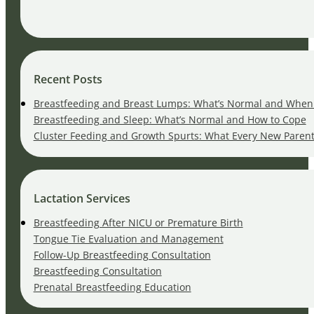
Recent Posts
Breastfeeding and Breast Lumps: What’s Normal and When 
Breastfeeding and Sleep: What’s Normal and How to Cope
Cluster Feeding and Growth Spurts: What Every New Paren
Lactation Services
Breastfeeding After NICU or Premature Birth
Tongue Tie Evaluation and Management
Follow-Up Breastfeeding Consultation
Breastfeeding Consultation
Prenatal Breastfeeding Education